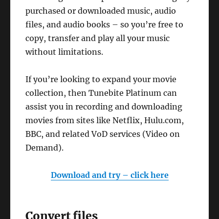
purchased or downloaded music, audio
files, and audio books – so you’re free to
copy, transfer and play all your music
without limitations.
If you’re looking to expand your movie
collection, then Tunebite Platinum can
assist you in recording and downloading
movies from sites like Netflix, Hulu.com,
BBC, and related VoD services (Video on
Demand).
Download and try – click here
Convert files