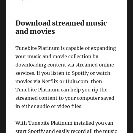
Download streamed music
and movies
Tunebite Platinum is capable of expanding
your music and movie collection by
downloading content via streamed online
services. If you listen to Spotify or watch
movies via Netflix or Hulu.com, then
Tunebite Platinum can help you rip the
streamed content to your computer saved
in either audio or video files.
With Tunebite Platinum installed you can
start Spotify and easily record all the music