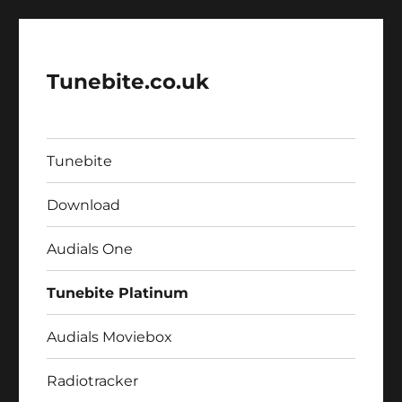
Tunebite.co.uk
Tunebite
Download
Audials One
Tunebite Platinum
Audials Moviebox
Radiotracker