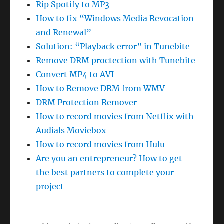
Rip Spotify to MP3
How to fix “Windows Media Revocation
and Renewal”
Solution: “Playback error” in Tunebite
Remove DRM proctection with Tunebite
Convert MP4 to AVI
How to Remove DRM from WMV
DRM Protection Remover
How to record movies from Netflix with
Audials Moviebox
How to record movies from Hulu
Are you an entrepreneur? How to get
the best partners to complete your
project