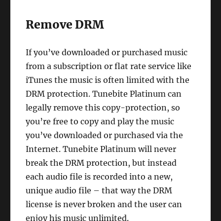
Remove DRM
If you’ve downloaded or purchased music
from a subscription or flat rate service like
iTunes the music is often limited with the
DRM protection. Tunebite Platinum can
legally remove this copy-protection, so
you’re free to copy and play the music
you’ve downloaded or purchased via the
Internet. Tunebite Platinum will never
break the DRM protection, but instead
each audio file is recorded into a new,
unique audio file – that way the DRM
license is never broken and the user can
enjoy his music unlimited.