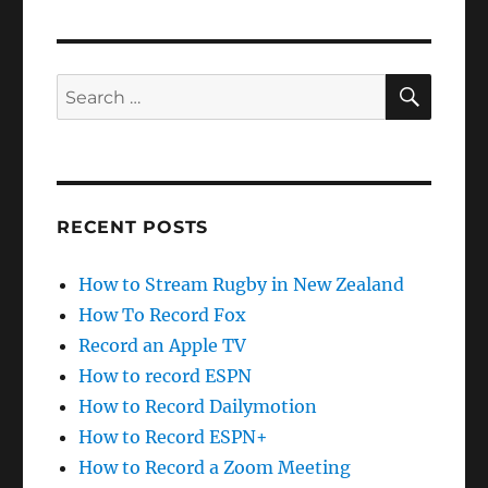
SEAR
Search
for:
RECENT POSTS
How to Stream Rugby in New Zealand
How To Record Fox
Record an Apple TV
How to record ESPN
How to Record Dailymotion
How to Record ESPN+
How to Record a Zoom Meeting