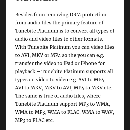
Besides from removing DRM protection
from audio files the primary feature of
Tunebite Platinum is to convert all types of
audio and video files to other formats.
With Tunebite Platinum you can video files
to AVI, MKV or MP4 so the you can e.g.
transfer the video to iPad or iPhone for
playback – Tunebite Platinum supports all
types on video to video e.g. AVI to MP4,
AVI to MKV, MKV to AVI, MP4 to MKV etc.
The same is true of audio files, where
Tunebite Platinum support MP3 to WMA,
WMA to MP3, WMA to FLAC, WMA to WAV,
MP3 to FLAC etc.