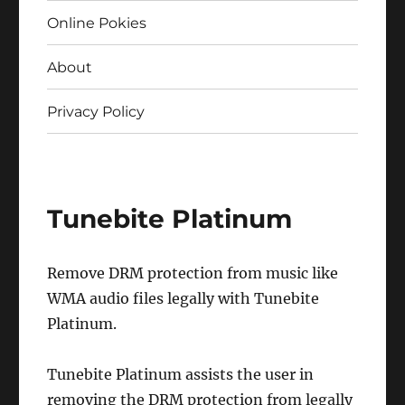
Online Pokies
About
Privacy Policy
Tunebite Platinum
Remove DRM protection from music like
WMA audio files legally with Tunebite
Platinum.
Tunebite Platinum assists the user in
removing the DRM protection from legally