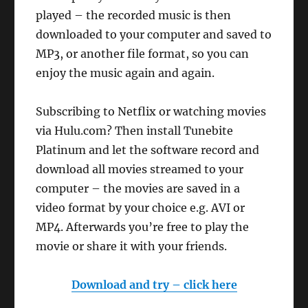
played – the recorded music is then
downloaded to your computer and saved to
MP3, or another file format, so you can
enjoy the music again and again.
Subscribing to Netflix or watching movies
via Hulu.com? Then install Tunebite
Platinum and let the software record and
download all movies streamed to your
computer – the movies are saved in a
video format by your choice e.g. AVI or
MP4. Afterwards you’re free to play the
movie or share it with your friends.
Download and try – click here