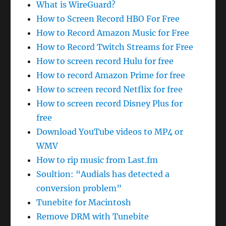
What is WireGuard?
How to Screen Record HBO For Free
How to Record Amazon Music for Free
How to Record Twitch Streams for Free
How to screen record Hulu for free
How to record Amazon Prime for free
How to screen record Netflix for free
How to screen record Disney Plus for
free
Download YouTube videos to MP4 or
WMV
How to rip music from Last.fm
Soultion: “Audials has detected a
conversion problem”
Tunebite for Macintosh
Remove DRM with Tunebite